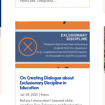
terms like “complaint,”...
On Creating Dialogue about
Exclusionary Discipline in
Education
Jul 28, 2021
|
News
Before I share what I learned while
creating Zero Tolerance and Restorative