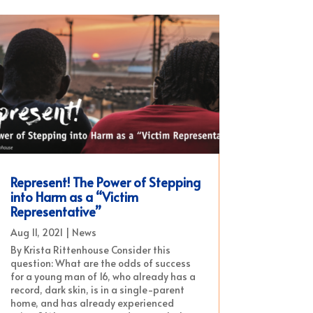
Represent! The Power of Stepping
into Harm as a “Victim
Representative”
Aug 11, 2021
|
News
By Krista Rittenhouse Consider this
question: What are the odds of success
for a young man of 16, who already has a
record, dark skin, is in a single-parent
home, and has already experienced