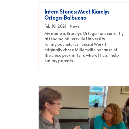
Intern Stories: Meet Kiarelys
Ortega-Balbuena
Feb 10, 2021
|
News
My name is Kiarelys Ortega I am currently
attending Millersville University
for my bachelor's in Social Work. I
originally chose Millersville because of
the close proximity to where I live. I help
out my parents...