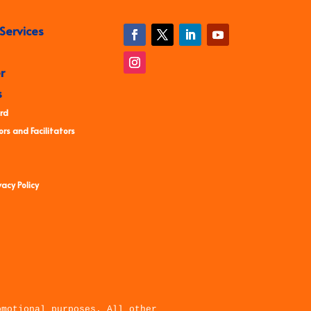
Services
r
s
rd
rs and Facilitators
acy Policy
omotional purposes. All other