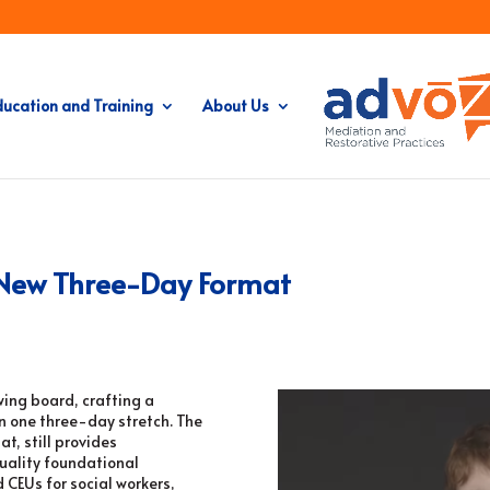
ducation and Training
About Us
– New Three-Day Format
wing board, crafting a
n one three-day stretch. The
t, still provides
quality foundational
 CEUs for social workers,