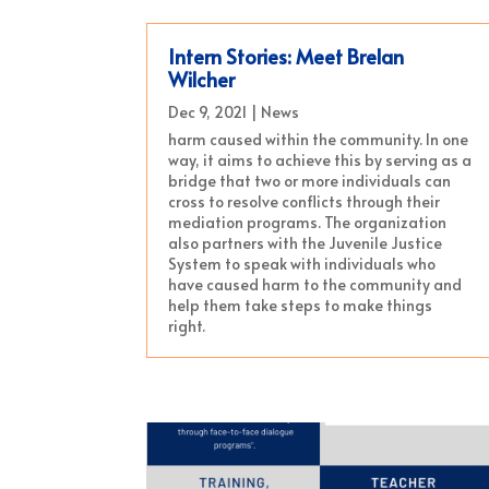
Intern Stories: Meet Brelan
Wilcher
Dec 9, 2021
|
News
harm caused within the community. In one
way, it aims to achieve this by serving as a
bridge that two or more individuals can
cross to resolve conflicts through their
mediation programs. The organization
also partners with the Juvenile Justice
System to speak with individuals who
have caused harm to the community and
help them take steps to make things
right.