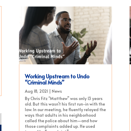
Working Upstream to Undo
“Criminal Minds”
Aug 18, 2021
|
News
By Chris Fitz "Matthew” was only 13 years
old. But this wasn’t his first run-in with the
law. In our meeting, he fluently relayed the
ways that adults in his neighborhood
called the police about him—and how
those complaints added up. He used