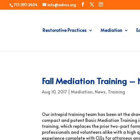
717-397-2404
info@advoz.org
Restorative Practices
Mediation
E
Fall Mediation Training 
Aug 10, 2017
|
Mediation
,
News
,
Training
Our intrepid training team has been at the dra
compact and potent Basic Mediation Training i
training, which replaces the prior two-part forma
professionals and volunteers alike with a high 
experience complete with CLEs for attorneys and