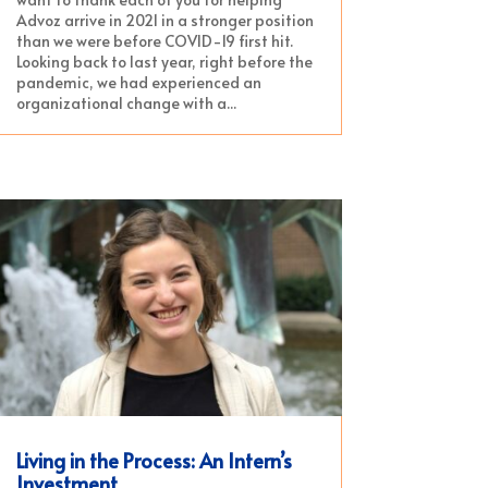
Advoz arrive in 2021 in a stronger position
than we were before COVID-19 first hit.
Looking back to last year, right before the
pandemic, we had experienced an
organizational change with a...
Living in the Process: An Intern’s
Investment