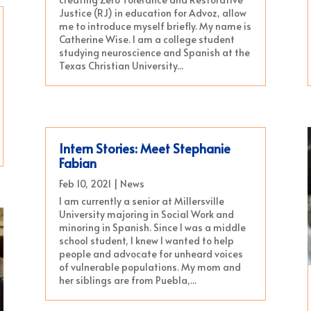
Justice (RJ) in education for Advoz, allow
me to introduce myself briefly. My name is
Catherine Wise. I am a college student
studying neuroscience and Spanish at the
Texas Christian University...
Intern Stories: Meet Stephanie
Fabian
Feb 10, 2021
|
News
I am currently a senior at Millersville
University majoring in Social Work and
minoring in Spanish. Since I was a middle
school student, I knew I wanted to help
people and advocate for unheard voices
of vulnerable populations. My mom and
her siblings are from Puebla,...