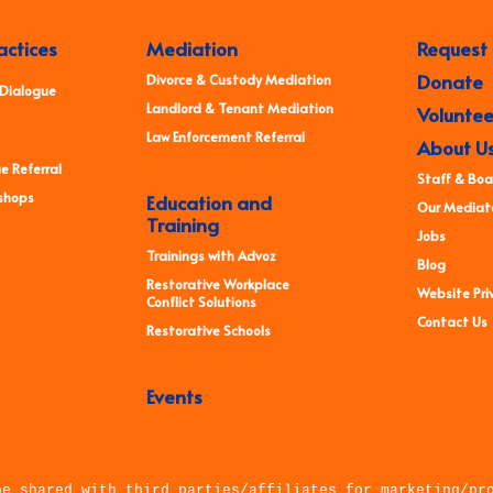
actices
Mediation
Request 
Donate
Divorce & Custody Mediation
 Dialogue
Landlord & Tenant Mediation
Voluntee
Law Enforcement Referral
About U
e Referral
Staff & Boa
shops
Education and
Our Mediato
Training
Jobs
Trainings with Advoz
Blog
Restorative Workplace
Website Priv
Conflict Solutions
Contact Us
Restorative Schools
Events
be shared with third parties/affiliates for marketing/pr