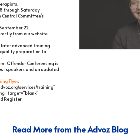
erapists.
8 through Saturday,
 Central Committee’s
s September 22.
rectly from our website
 later advanced training
 quality preparation to
.
ctim-Offender Conferencing is
uest speakers and an updated
ning Flyer
.
advoz.org/services/training”
ing” target=”blank”
nd Register
Read More from the Advoz Blog