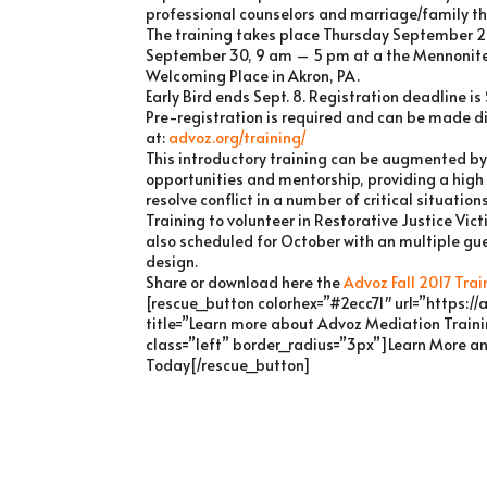
professional counselors and marriage/family th
The training takes place Thursday September 2
September 30, 9 am – 5 pm at a the Mennonite
Welcoming Place in Akron, PA.
Early Bird ends Sept. 8. Registration deadline i
Pre-registration is required and can be made di
at:
advoz.org/training/
This introductory training can be augmented by
opportunities and mentorship, providing a high
resolve conflict in a number of critical situations
Training to volunteer in Restorative Justice Vi
also scheduled for October with an multiple g
design.
Share or download here the
Advoz Fall 2017 Trai
[rescue_button colorhex=”#2ecc71″ url=”https://
title=”Learn more about Advoz Mediation Train
class=”left” border_radius=”3px”]Learn More a
Today[/rescue_button]