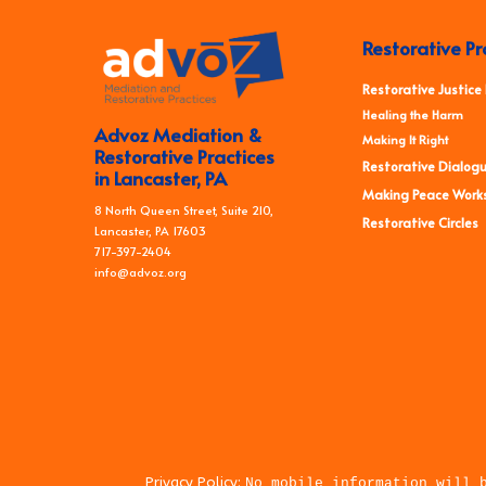
Restorative Pr
Restorative Justice
Healing the Harm
Advoz Mediation &
Making It Right
Restorative Practices
Restorative Dialogu
in Lancaster, PA
Making Peace Work
8 North Queen Street, Suite 210,
Restorative Circles
Lancaster, PA 17603
717-397-2404
info@advoz.org
Privacy Policy:
No mobile information will 