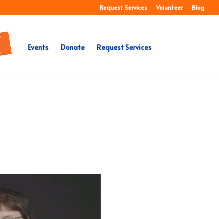
Request Services
Volunteer
Blog
Events
Donate
Request Services