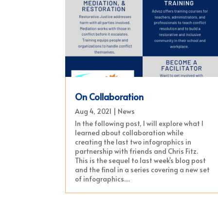
On Collaboration
Aug 4, 2021
|
News
In the following post, I will explore what I
learned about collaboration while
creating the last two infographics in
partnership with friends and Chris Fitz.
This is the sequel to last week's blog post
and the final in a series covering a new set
of infographics....