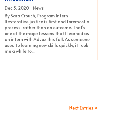
Dec 3, 2020
|
News
By Sara Crouch, Program Intern
Restorative justice is first and foremost a
process, rather than an outcome. That’s
one of the major lessons that I learned as
an intern with Advoz this fall. As someone
used to learning new skills quickly, it took
me a while to...
Next Entries »