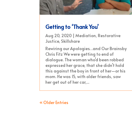
Getting to ‘Thank You’
Aug 20, 2020
|
Mediation
,
Restorative
Justice
,
Skillshare
Rewiring our Apologies…and Our Brainsby
Chris Fitz We were getting to end of
dialogue. The woman who’d been robbed
expressed her grace, that she didn’t hold
this against the boy in front of her—or his
mom. He was 15, with older friends, saw
her get out of her car,...
« Older Entries