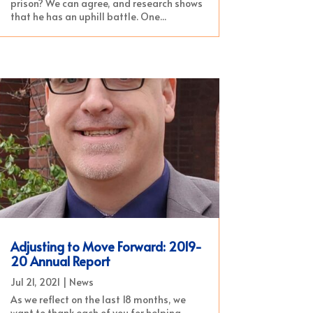
prison? We can agree, and research shows
that he has an uphill battle. One...
Adjusting to Move Forward: 2019-
20 Annual Report
Jul 21, 2021
|
News
As we reflect on the last 18 months, we
want to thank each of you for helping