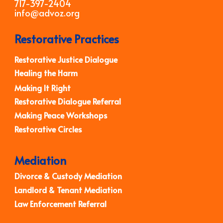
717-397-2404
info@advoz.org
Restorative Practices
Restorative Justice Dialogue
Healing the Harm
Making It Right
Restorative Dialogue Referral
Making Peace Workshops
Restorative Circles
Mediation
Divorce & Custody Mediation
Landlord & Tenant Mediation
Law Enforcement Referral