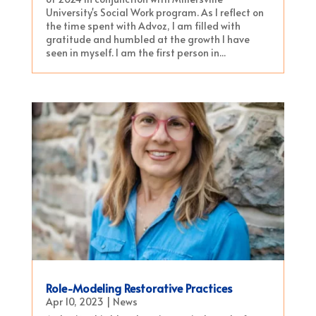
University's Social Work program. As I reflect on
the time spent with Advoz, I am filled with
gratitude and humbled at the growth I have
seen in myself. I am the first person in...
Role-Modeling Restorative Practices
Apr 10, 2023
|
News