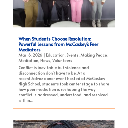
When Students Choose Resolution:
Powerful Lessons from McCaskey’s Peer
Mediators
Mar 16, 2026
|
Education
,
Events
,
Making Peace
,
Mediation
,
News
,
Volunteers
Conflict is inevitable but violence and
disconnection don’t have to be. At a
recent Advoz donor event hosted at McCaskey
High School, students took center stage to share
how peer mediation is reshaping the way
conflict is addressed, understood, and resolved
within...