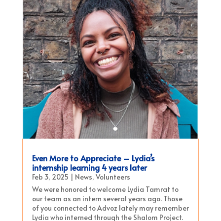
Even More to Appreciate – Lydia’s
internship learning 4 years later
Feb 3, 2025
|
News
,
Volunteers
We were honored to welcome Lydia Tamrat to
our team as an intern several years ago. Those
of you connected to Advoz lately may remember
Lydia who interned through the Shalom Project.