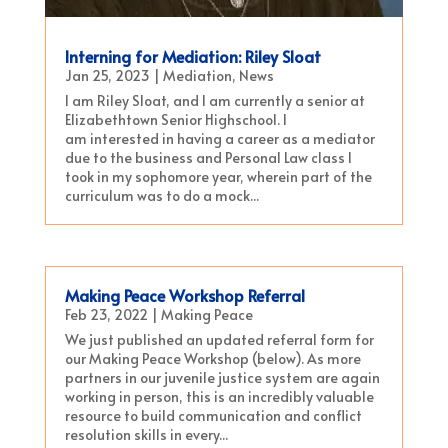
Interning for Mediation: Riley Sloat
Jan 25, 2023
|
Mediation
,
News
I am Riley Sloat, and I am currently a senior at
Elizabethtown Senior Highschool. I
am interested in having a career as a mediator
due to the business and Personal Law class I
took in my sophomore year, wherein part of the
curriculum was to do a mock...
Making Peace Workshop Referral
Feb 23, 2022
|
Making Peace
We just published an updated referral form for
our Making Peace Workshop (below). As more
partners in our juvenile justice system are again
working in person, this is an incredibly valuable
resource to build communication and conflict
resolution skills in every...