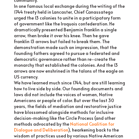
community.
In one famous local exchange during the writing of the
1744 treaty held in Lancaster, Chief Canassatego
urged the 13 colonies to unite in a participatory form
of government like the Iroquois confederation. He
dramatically presented Benjamin Franklin a single
arrow, then broke it over his knee. Then he gave
Franklin 13 arrows but failed to break them. The
demonstration made such an impression, that the
founding fathers agreed to pursue a federated and
democratic governance rather than re-create the
monarchy that established the colonies. And the 13
arrows are now enshrined in the talons of the eagle on
US currency.
We have learned much since 1744, but are still learning
how to live side by side. Our founding documents and
laws did not include the voices of women, Native
Americans or people of color. But over the last 30
years, the fields of mediation and restorative justice
have blossomed alongside methods for inclusive
decision-making like the Circle Process (and other
methods advocated by the
National Coalition for
Dialogue and Deliberation
), hearkening back to the
wisdom of practices used by various Native American