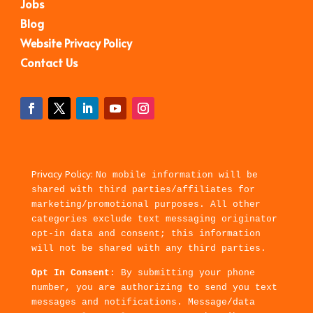
Jobs
Blog
Website Privacy Policy
Contact Us
Privacy Policy:
No mobile information will be
shared with third parties/affiliates for
marketing/promotional purposes. All other
categories exclude text messaging originator
opt-in data and consent; this information
will not be shared with any third parties.
Opt In Consent
: By submitting your phone
number, you are authorizing to send you text
messages and notifications. Message/data