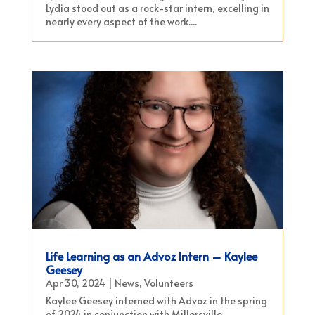
Lydia stood out as a rock-star intern, excelling in
nearly every aspect of the work....
Life Learning as an Advoz Intern – Kaylee
Geesey
Apr 30, 2024
|
News
,
Volunteers
Kaylee Geesey interned with Advoz in the spring
of 2024 in conjunction with Millersville