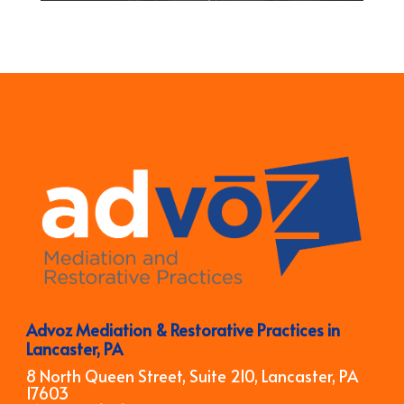
Advoz Mediation & Restorative Practices in
Lancaster, PA
8 North Queen Street, Suite 210, Lancaster, PA
17603