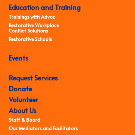
Education and Training
Trainings with Advoz
Restorative Workplace
Conflict Solutions
Restorative Schools
Events
Request Services
Donate
Volunteer
About Us
Staff & Board
Our Mediators and Facilitators