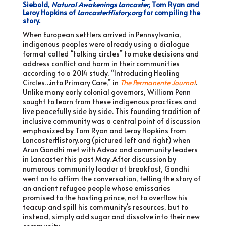
Siebold,
Natural Awakenings Lancaster
,
Tom Ryan and
Leroy Hopkins of
LancasterHistory.org
for compiling the
story.
When European settlers arrived in Pennsylvania,
indigenous peoples were already using a dialogue
format called “talking circles” to make decisions and
address conflict and harm in their communities
according to a 2014 study, “Introducing Healing
Circles…into Primary Care,” in
The Permanente Journal
.
Unlike many early colonial governors, William Penn
sought to learn from these indigenous practices and
live peacefully side by side. This founding tradition of
inclusive community was a central point of discussion
emphasized by Tom Ryan and Leroy Hopkins from
LancasterHistory.org (pictured left and right) when
Arun Gandhi met with Advoz and community leaders
in Lancaster this past May. After discussion by
numerous community leader at breakfast, Gandhi
went on to affirm the conversation, telling the story of
an ancient refugee people whose emissaries
promised to the hosting prince, not to overflow his
teacup and spill his community’s resources, but to
instead, simply add sugar and dissolve into their new