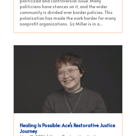
politicized and controversial issue. Many
politicians have stances on it, and the wider
community is divided over border policies. This
polarization has made the work harder for many
nonprofit organizations. Liz Miller is in a...
Healing Is Possible: Ace’s Restorative Justice
Journey