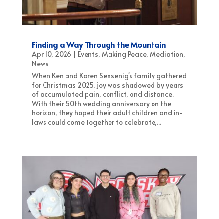
Finding a Way Through the Mountain
Apr 10, 2026
|
Events
,
Making Peace
,
Mediation
,
News
When Ken and Karen Sensenig's family gathered
for Christmas 2025, joy was shadowed by years
of accumulated pain, conflict, and distance.
With their 50th wedding anniversary on the
horizon, they hoped their adult children and in-
laws could come together to celebrate,...