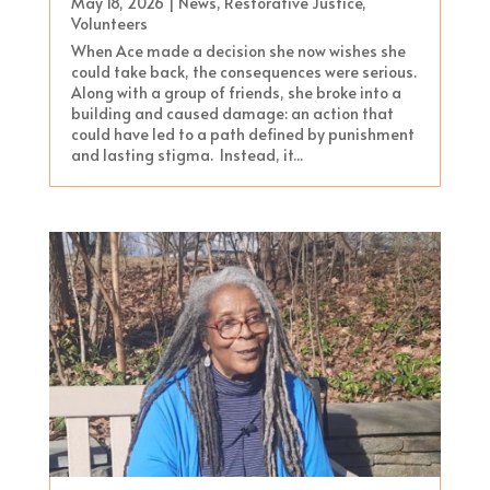
May 18, 2026
|
News
,
Restorative Justice
,
Volunteers
When Ace made a decision she now wishes she
could take back, the consequences were serious.
Along with a group of friends, she broke into a
building and caused damage: an action that
could have led to a path defined by punishment
and lasting stigma. Instead, it...