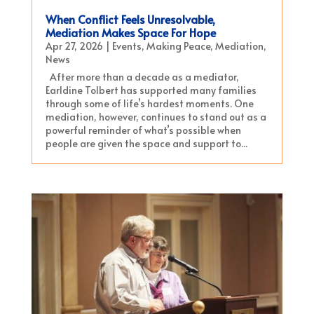
When Conflict Feels Unresolvable,
Mediation Makes Space For Hope
Apr 27, 2026
|
Events
,
Making Peace
,
Mediation
,
News
After more than a decade as a mediator,
Earldine Tolbert has supported many families
through some of life’s hardest moments. One
mediation, however, continues to stand out as a
powerful reminder of what’s possible when
people are given the space and support to...