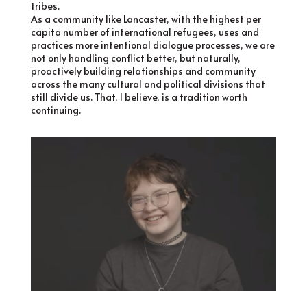
tribes.
As a community like Lancaster, with the highest per
capita number of international refugees, uses and
practices more intentional dialogue processes, we are
not only handling conflict better, but naturally,
proactively building relationships and community
across the many cultural and political divisions that
still divide us. That, I believe, is a tradition worth
continuing.