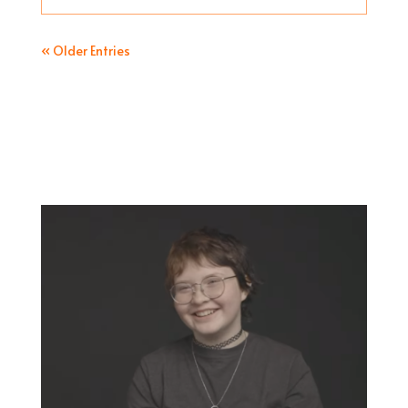
« Older Entries