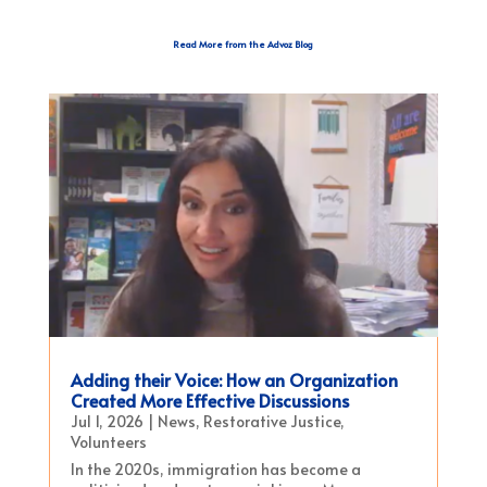
Read More from the Advoz Blog
Adding their Voice: How an Organization
Created More Effective Discussions
Jul 1, 2026
|
News
,
Restorative Justice
,
Volunteers
In the 2020s, immigration has become a