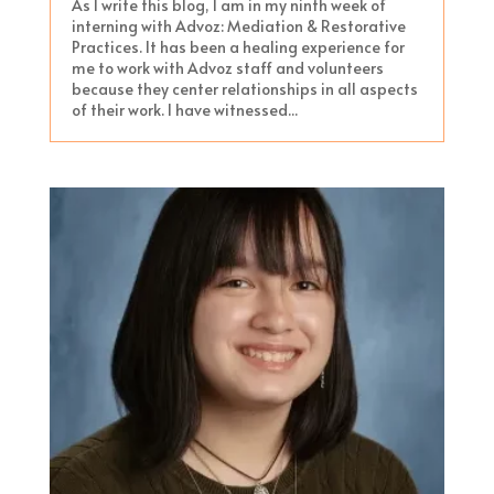
As I write this blog, I am in my ninth week of
interning with Advoz: Mediation & Restorative
Practices. It has been a healing experience for
me to work with Advoz staff and volunteers
because they center relationships in all aspects
of their work. I have witnessed...