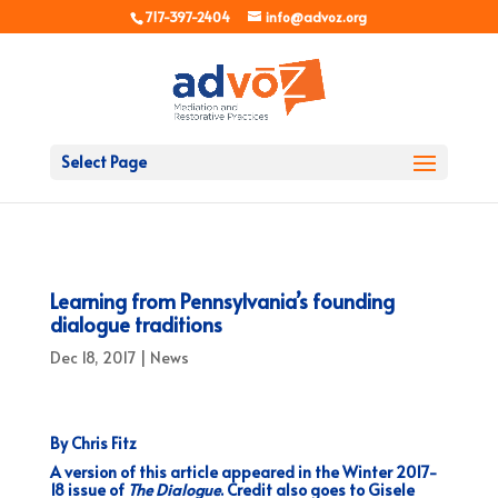
717-397-2404
info@advoz.org
Select Page
Learning from Pennsylvania’s founding
dialogue traditions
Dec 18, 2017
|
News
By Chris Fitz
A version of this article appeared in the Winter 2017-
18 issue of
The Dialogue
. Credit also goes to Gisele