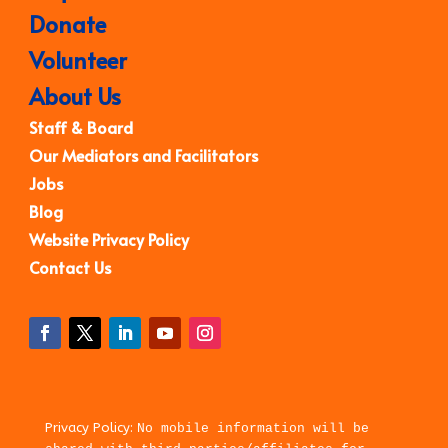
Donate
Volunteer
About Us
Staff & Board
Our Mediators and Facilitators
Jobs
Blog
Website Privacy Policy
Contact Us
Privacy Policy:
No mobile information will be