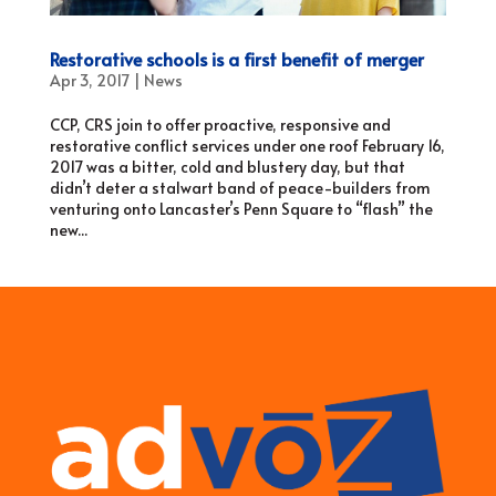
Restorative schools is a first benefit of merger
Apr 3, 2017
|
News
CCP, CRS join to offer proactive, responsive and
restorative conflict services under one roof February 16,
2017 was a bitter, cold and blustery day, but that
didn’t deter a stalwart band of peace-builders from
venturing onto Lancaster’s Penn Square to “flash” the
new...