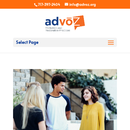
717-397-2404
info@advoz.org
Select Page