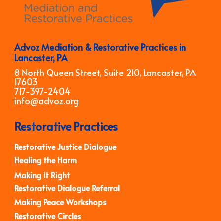
Advoz Mediation & Restorative Practices in
Lancaster, PA
8 North Queen Street, Suite 210, Lancaster, PA
17603
717-397-2404
info@advoz.org
Restorative Practices
Restorative Justice Dialogue
Healing the Harm
Making It Right
Restorative Dialogue Referral
Making Peace Workshops
Restorative Circles