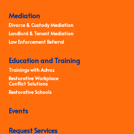
Mediation
Divorce & Custody Mediation
Landlord & Tenant Mediation
Law Enforcement Referral
Education and Training
Trainings with Advoz
Restorative Workplace
Conflict Solutions
Restorative Schools
Events
Request Services