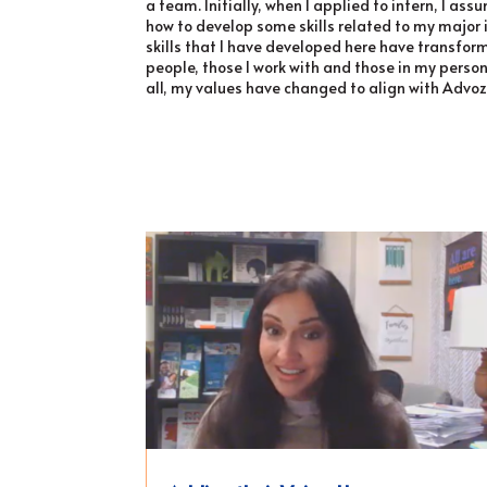
a team. Initially, when I applied to intern, I ass
how to develop some skills related to my major i
skills that I have developed here have transform
people, those I work with and those in my perso
all, my values have changed to align with Advoz