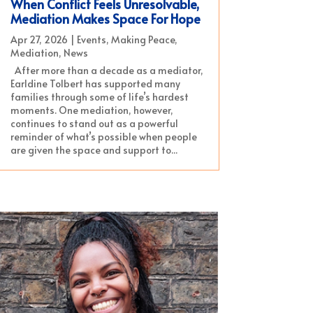
When Conflict Feels Unresolvable,
Mediation Makes Space For Hope
Apr 27, 2026
|
Events
,
Making Peace
,
Mediation
,
News
After more than a decade as a mediator,
Earldine Tolbert has supported many
families through some of life’s hardest
moments. One mediation, however,
continues to stand out as a powerful
reminder of what’s possible when people
are given the space and support to...