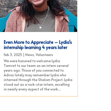
Even More to Appreciate – Lydia’s
internship learning 4 years later
Feb 3, 2025
|
News
,
Volunteers
We were honored to welcome Lydia
Tamrat to our team as an intern several
years ago. Those of you connected to
Advoz lately may remember Lydia who
interned through the Shalom Project. Lydia
stood out as a rock-star intern, excelling
in nearly every aspect of the work....