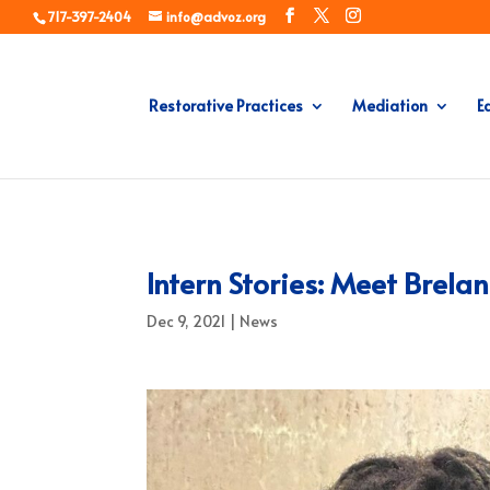
717-397-2404
info@advoz.org
Restorative Practices
Mediation
E
Intern Stories: Meet Brela
Dec 9, 2021
|
News