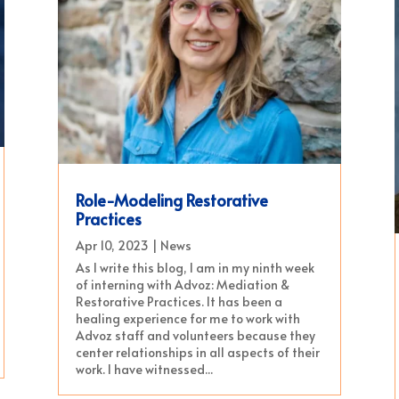
Role-Modeling Restorative
Practices
Apr 10, 2023
|
News
As I write this blog, I am in my ninth week
of interning with Advoz: Mediation &
Restorative Practices. It has been a
healing experience for me to work with
Advoz staff and volunteers because they
center relationships in all aspects of their
work. I have witnessed...