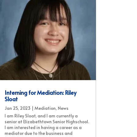
Interning for Mediation: Riley
Sloat
Jan 25, 2023
|
Mediation
,
News
I am Riley Sloat, and I am currently a
senior at Elizabethtown Senior Highschool.
I am interested in having a career as a
mediator due to the business and