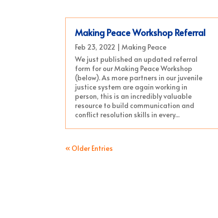
Making Peace Workshop Referral
Feb 23, 2022
|
Making Peace
We just published an updated referral
form for our Making Peace Workshop
(below). As more partners in our juvenile
justice system are again working in
person, this is an incredibly valuable
resource to build communication and
conflict resolution skills in every...
« Older Entries