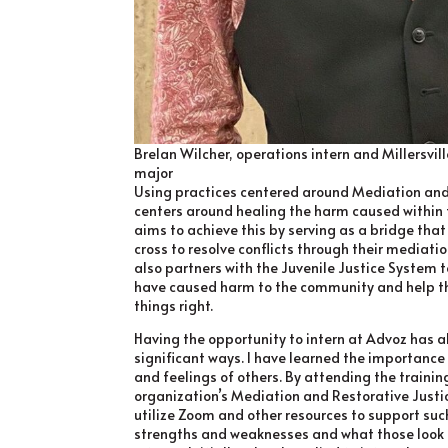
Brelan Wilcher, operations intern and Millersvil
major
Using practices centered around Mediation and
centers around healing the harm caused within t
aims to achieve this by serving as a bridge that
cross to resolve conflicts through their mediat
also partners with the Juvenile Justice System 
have caused harm to the community and help t
things right.
Having the opportunity to intern at Advoz has a
significant ways. I have learned the importance
and feelings of others. By attending the training
organization’s Mediation and Restorative Justi
utilize Zoom and other resources to support suc
strengths and weaknesses and what those look 