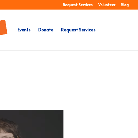
Request Services
Volunteer
Blog
Events
Donate
Request Services