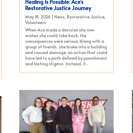
Healing Is Possible: Ace’s
Restorative Justice Journey
May 18, 2026
|
News
,
Restorative Justice
,
Volunteers
When Ace made a decision she now
wishes she could take back, the
consequences were serious. Along with a
group of friends, she broke into a building
and caused damage: an action that could
have led to a path defined by punishment
and lasting stigma. Instead, it...