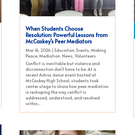
When Students Choose
Resolution: Powerful Lessons from
McCaskey’s Peer Mediators
Mar 16, 2026
|
Education
,
Events
,
Making
Peace
,
Mediation
,
News
,
Volunteers
Conflict is inevitable but violence and
disconnection don’t have to be. At a
recent Advoz donor event hosted at
McCaskey High School, students took
center stage to share how peer mediation
is reshaping the way conflict is
addressed, understood, and resolved
within...