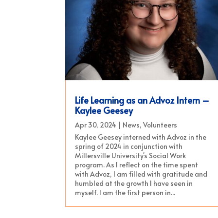
Life Learning as an Advoz Intern –
Kaylee Geesey
Apr 30, 2024
|
News
,
Volunteers
Kaylee Geesey interned with Advoz in the
spring of 2024 in conjunction with
Millersville University's Social Work
program. As I reflect on the time spent
with Advoz, I am filled with gratitude and
humbled at the growth I have seen in
myself. I am the first person in...