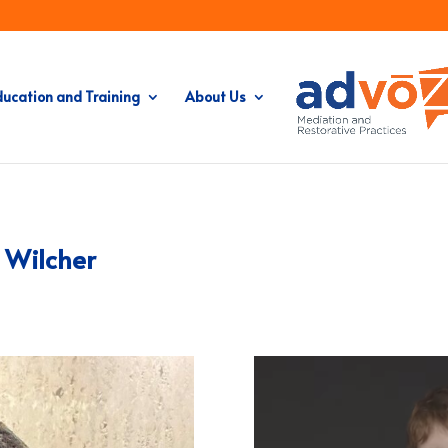
ducation and Training
About Us
n Wilcher