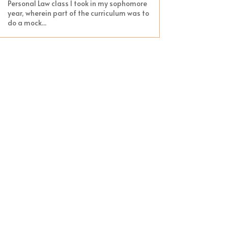
Personal Law class I took in my sophomore
year, wherein part of the curriculum was to
do a mock...