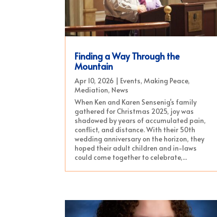
Finding a Way Through the
Mountain
Apr 10, 2026
|
Events
,
Making Peace
,
Mediation
,
News
When Ken and Karen Sensenig's family
gathered for Christmas 2025, joy was
shadowed by years of accumulated pain,
conflict, and distance. With their 50th
wedding anniversary on the horizon, they
hoped their adult children and in-laws
could come together to celebrate,...