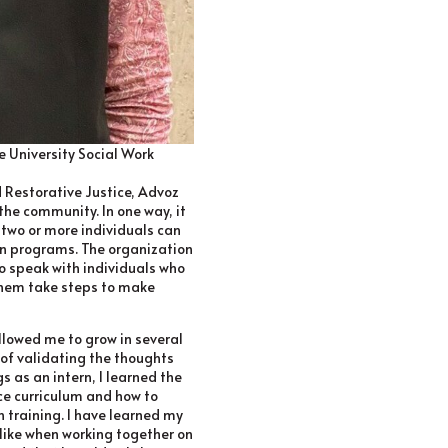
le University Social Work
 Restorative Justice, Advoz
he community. In one way, it
 two or more individuals can
ion programs. The organization
to speak with individuals who
hem take steps to make
llowed me to grow in several
 of validating the thoughts
s as an intern, I learned the
ce curriculum and how to
h training. I have learned my
like when working together on