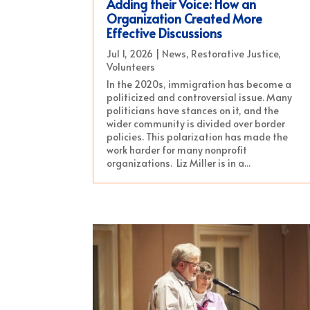
Adding their Voice: How an
Organization Created More
Effective Discussions
Jul 1, 2026
|
News
,
Restorative Justice
,
Volunteers
In the 2020s, immigration has become a
politicized and controversial issue. Many
politicians have stances on it, and the
wider community is divided over border
policies. This polarization has made the
work harder for many nonprofit
organizations. Liz Miller is in a...