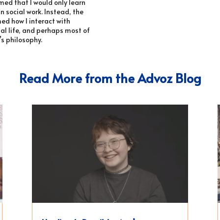
umed that I would only learn
n social work. Instead, the
ed how I interact with
nal life, and perhaps most of
’s philosophy.
Read More from the Advoz Blog