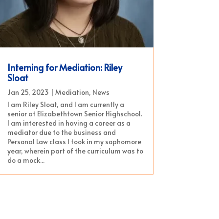
Interning for Mediation: Riley
Sloat
Jan 25, 2023
|
Mediation
,
News
I am Riley Sloat, and I am currently a
senior at Elizabethtown Senior Highschool.
I am interested in having a career as a
mediator due to the business and
Personal Law class I took in my sophomore
year, wherein part of the curriculum was to
do a mock...