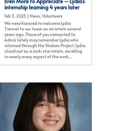
Even More to Appreciate – Lydia’s
internship learning 4 years later
Feb 3, 2025
|
News
,
Volunteers
We were honored to welcome Lydia
Tamrat to our team as an intern several
years ago. Those of you connected to
Advoz lately may remember Lydia who
interned through the Shalom Project. Lydia
stood out as a rock-star intern, excelling
in nearly every aspect of the work....