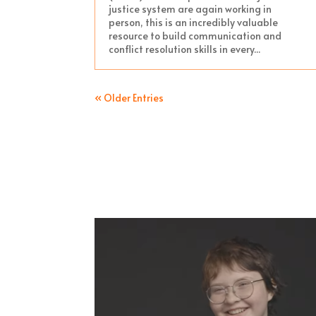
justice system are again working in
person, this is an incredibly valuable
resource to build communication and
conflict resolution skills in every...
« Older Entries