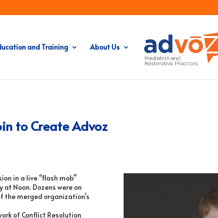
ducation and Training
About Us
oin to Create Advoz
on in a live “flash mob”
y at
Noon
. Dozens were on
of the merged organization’s
rk of Conflict Resolution