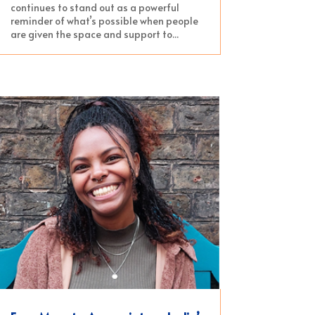
continues to stand out as a powerful
reminder of what’s possible when people
are given the space and support to...