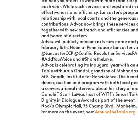
trained volunteers to work with more than 750 pe
each year. While such services are legislated in
effectiveness and efficiency, Lancaster’s progr
relationship with local courts and the generou
contributions. Advoz now brings these services
together with new outreach and efficiencies und
and board of directors.
Advoz will publicly announce its new name and 
February 16th, Noon at Penn Square Lancaster vi
@LancasterCCP @ConflictResolutionServicesP
#AddYourVoice and #SharetheLove.
Advoz is celebrating its inaugural year with an
Table with Arun Gandhi, grandson of Mohandas
M.K. Gandhi Institute for Nonviolence. The benef
dinner, auction and program with both local pe
a conversational interview about his story of 
Gandhi.” Scott LaMar, host of WITF’s Smart Talk, 
Dignity in Dialogue Award as part of the event. 
Nook’s Olympic Hall, 75 Champ Blvd., Manheim,
For more on the event, see:
AroundtheTable.org
.