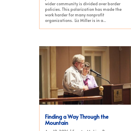
wider community is divided over border
policies. This polarization has made the
work harder for many nonprofit
organizations. Liz Miller is in a...
Finding a Way Through the
Mountain