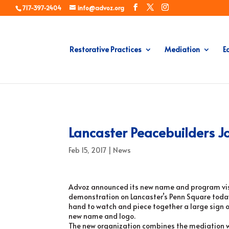
717-397-2404
info@advoz.org
Restorative Practices
Mediation
E
Lancaster Peacebuilders J
Feb 15, 2017
|
News
Advoz announced its new name and program visi
demonstration on Lancaster’s Penn Square toda
hand to watch and piece together a large sign 
new name and logo.
The new organization combines the mediation wo