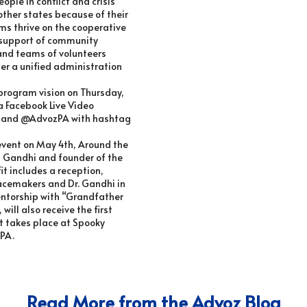
ople in conflict and crisis
 other states because of their
ams thrive on the cooperative
s support of community
 and teams of volunteers
er a unified administration
program vision on Thursday,
a Facebook Live Video
A and @AdvozPA with hashtag
 event on
May 4th
, Around the
 Gandhi and founder of the
it includes a reception,
acemakers and Dr. Gandhi in
mentorship with “Grandfather
will also receive the first
It takes place at Spooky
 PA.
Read More from the Advoz Blog