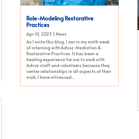
Role-Modeling Restorative
Practices
Apr 10, 2023
|
News
As I write this blog, I am in my ninth week
of interning with Advoz: Mediation &
Restorative Practices. It has been a
healing experience for me to work with
Advoz staff and volunteers because they
center relationships in all aspects of their
work. I have witnessed...