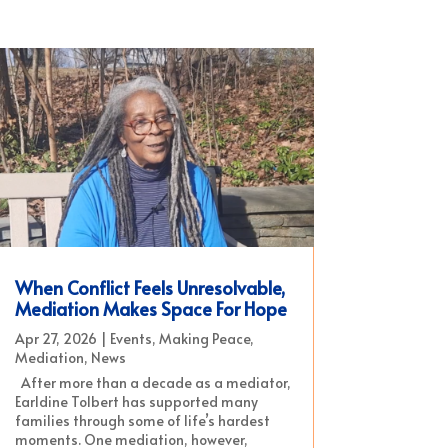
When Conflict Feels Unresolvable,
Mediation Makes Space For Hope
Apr 27, 2026
|
Events
,
Making Peace
,
Mediation
,
News
After more than a decade as a mediator,
Earldine Tolbert has supported many
families through some of life’s hardest
moments. One mediation, however,