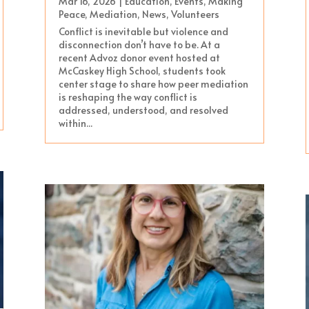
Mar 16, 2026
|
Education
,
Events
,
Making
Peace
,
Mediation
,
News
,
Volunteers
Conflict is inevitable but violence and
disconnection don’t have to be. At a
recent Advoz donor event hosted at
McCaskey High School, students took
center stage to share how peer mediation
is reshaping the way conflict is
addressed, understood, and resolved
within...