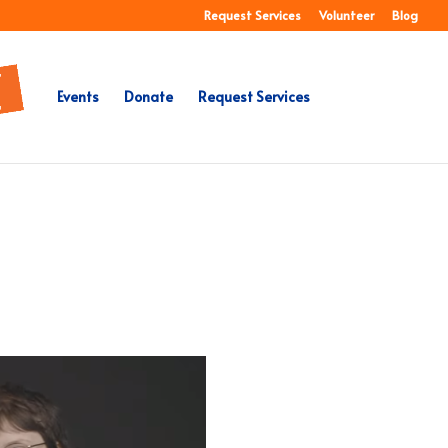
Request Services
Volunteer
Blog
Events
Donate
Request Services