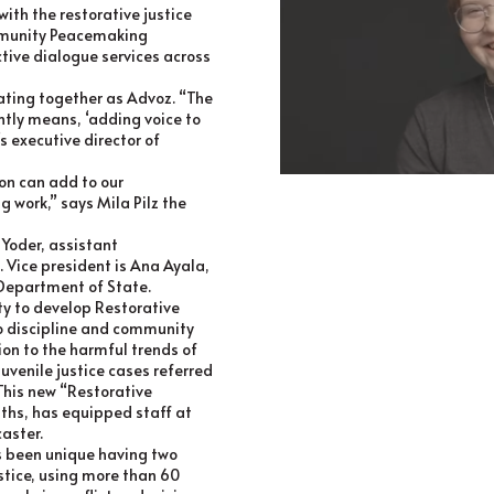
ith the restorative justice
ommunity Peacemaking
ctive dialogue services across
rating together as Advoz. “The
ntly means, ‘adding voice to
’s executive director of
on can add to our
work,” says Mila Pilz the
 Yoder, assistant
 Vice president is Ana Ayala,
S Department of State.
ty to develop Restorative
to discipline and community
on to the harmful trends of
uvenile justice cases referred
This new “Restorative
nths, has equipped staff at
caster.
as been unique having two
ustice, using more than 60