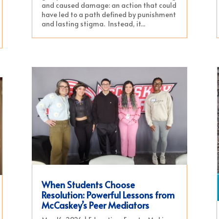
and caused damage: an action that could
have led to a path defined by punishment
and lasting stigma. Instead, it...
When Students Choose
Resolution: Powerful Lessons from
McCaskey’s Peer Mediators