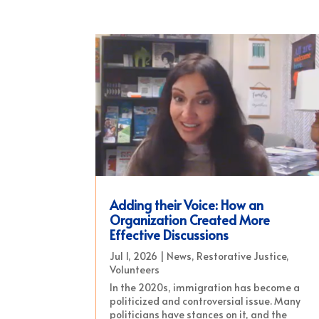
Adding their Voice: How an
Organization Created More
Effective Discussions
Jul 1, 2026
|
News
,
Restorative Justice
,
Volunteers
In the 2020s, immigration has become a
politicized and controversial issue. Many
politicians have stances on it, and the