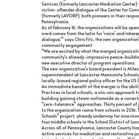
Services (formerly Lancaster Mediation Center) w
victim-offender dialogue of the Center for C
(formerly LAVORP), both pioneers in their respe
Pennsylvania.
As of February 16, the organizations will be ope
word comes from the Latin for ‘voice’ and inhere
dialogue,’” says Chris Fitz, the new organization
community engagement.
“We are excited by what the merged organizati
community’s already-impressive peace-building 
new executive director of program operations.
The new organization’s board president is Miles
superintendent at Lancaster Mennonite Schools.
locally-based regional policy officer for the U
An immediate benefit of the merger is the abili
Practices in local schools, a win-win approach 
building gaining steam nationwide as a correcti
“zero-tolerance” approaches. Thirty percent of j
to the organization came from schools in 2016. 
Schools” project, already underway for nine mo
four middle schools in the School District of Lan
Across all of Pennsylvania, Lancaster County h
active services for mediation and restorative j