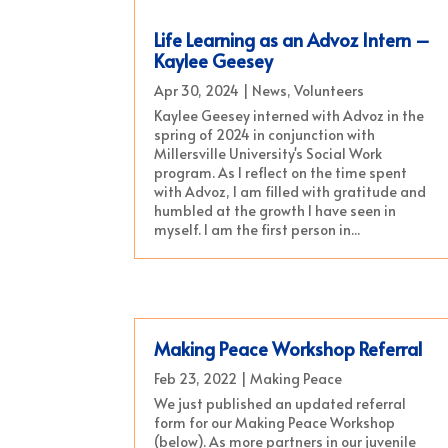
Life Learning as an Advoz Intern –
Kaylee Geesey
Apr 30, 2024
|
News
,
Volunteers
Kaylee Geesey interned with Advoz in the
spring of 2024 in conjunction with
Millersville University's Social Work
program. As I reflect on the time spent
with Advoz, I am filled with gratitude and
humbled at the growth I have seen in
myself. I am the first person in...
Making Peace Workshop Referral
Feb 23, 2022
|
Making Peace
We just published an updated referral
form for our Making Peace Workshop
(below). As more partners in our juvenile