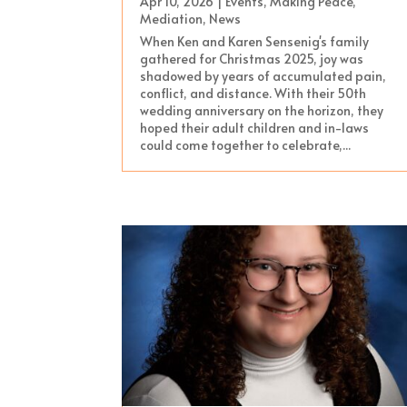
Apr 10, 2026
|
Events
,
Making Peace
,
Mediation
,
News
When Ken and Karen Sensenig's family
gathered for Christmas 2025, joy was
shadowed by years of accumulated pain,
conflict, and distance. With their 50th
wedding anniversary on the horizon, they
hoped their adult children and in-laws
could come together to celebrate,...