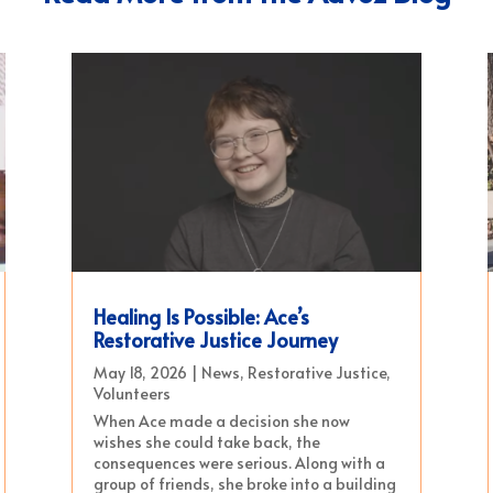
Healing Is Possible: Ace’s
Restorative Justice Journey
May 18, 2026
|
News
,
Restorative Justice
,
Volunteers
When Ace made a decision she now
wishes she could take back, the
consequences were serious. Along with a
group of friends, she broke into a building