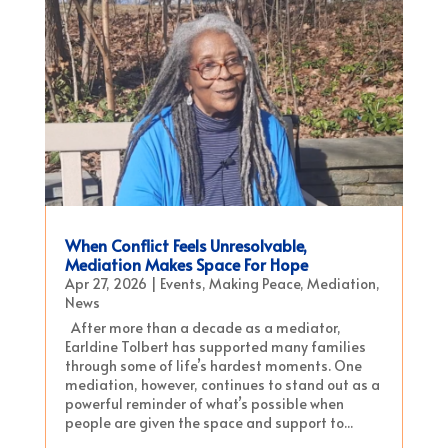
When Conflict Feels Unresolvable,
Mediation Makes Space For Hope
Apr 27, 2026
|
Events
,
Making Peace
,
Mediation
,
News
After more than a decade as a mediator,
Earldine Tolbert has supported many families
through some of life’s hardest moments. One
mediation, however, continues to stand out as a
powerful reminder of what’s possible when
people are given the space and support to...