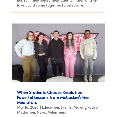
horizon, they hoped their adult children and in-
laws could come together to celebrate,...
When Students Choose Resolution:
Powerful Lessons from McCaskey’s Peer
Mediators
Mar 16, 2026
|
Education
,
Events
,
Making Peace
,
Mediation
,
News
,
Volunteers