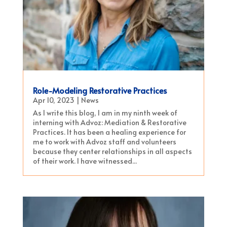
Role-Modeling Restorative Practices
Apr 10, 2023
|
News
As I write this blog, I am in my ninth week of
interning with Advoz: Mediation & Restorative
Practices. It has been a healing experience for
me to work with Advoz staff and volunteers
because they center relationships in all aspects
of their work. I have witnessed...