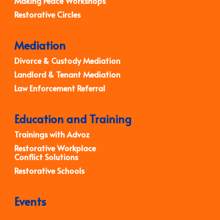
Making Peace Workshops
Restorative Circles
Mediation
Divorce & Custody Mediation
Landlord & Tenant Mediation
Law Enforcement Referral
Education and Training
Trainings with Advoz
Restorative Workplace
Conflict Solutions
Restorative Schools
Events