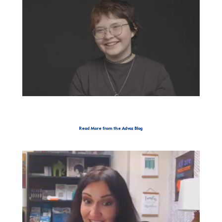
Read More from the Advoz Blog