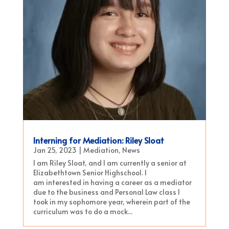
Interning for Mediation: Riley Sloat
Jan 25, 2023
|
Mediation
,
News
I am Riley Sloat, and I am currently a senior at
Elizabethtown Senior Highschool. I
am interested in having a career as a mediator
due to the business and Personal Law class I
took in my sophomore year, wherein part of the
curriculum was to do a mock...