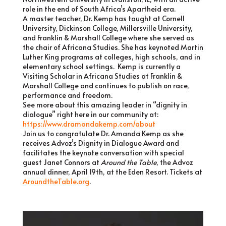
role in the end of South Africa’s Apartheid era.
A master teacher, Dr. Kemp has taught at Cornell
University, Dickinson College, Millersville University,
and Franklin & Marshall College where she served as
the chair of Africana Studies. She has keynoted Martin
Luther King programs at colleges, high schools, and in
elementary school settings. Kemp is currently a
Visiting Scholar in Africana Studies at Franklin &
Marshall College and continues to publish on race,
performance and freedom.
See more about this amazing leader in “dignity in
dialogue” right here in our community at:
https://www.dramandakemp.com/about
Join us to congratulate Dr. Amanda Kemp as she
receives Advoz’s Dignity in Dialogue Award and
facilitates the keynote conversation with special
guest Janet Connors at
Around the Table
, the Advoz
annual dinner, April 19th, at the Eden Resort. Tickets at
AroundtheTable.org
.