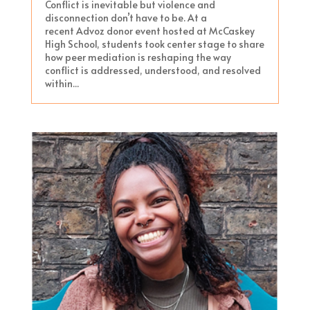
Conflict is inevitable but violence and
disconnection don’t have to be. At a
recent Advoz donor event hosted at McCaskey
High School, students took center stage to share
how peer mediation is reshaping the way
conflict is addressed, understood, and resolved
within...