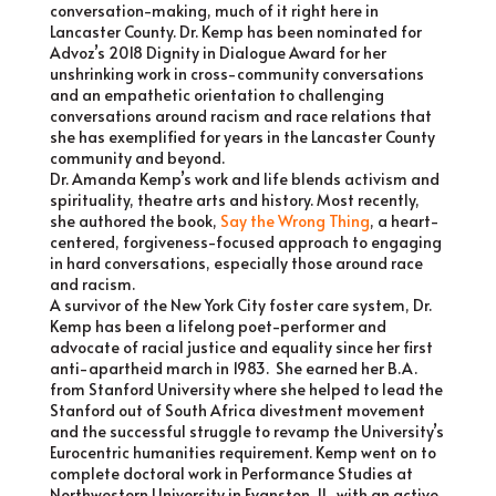
conversation-making, much of it right here in
Lancaster County. Dr. Kemp has been nominated for
Advoz’s 2018 Dignity in Dialogue Award for her
unshrinking work in cross-community conversations
and an empathetic orientation to challenging
conversations around racism and race relations that
she has exemplified for years in the Lancaster County
community and beyond.
Dr. Amanda Kemp’s work and life blends activism and
spirituality, theatre arts and history. Most recently,
she authored the book,
Say the Wrong Thing
, a heart-
centered, forgiveness-focused approach to engaging
in hard conversations, especially those around race
and racism.
A survivor of the New York City foster care system, Dr.
Kemp has been a lifelong poet-performer and
advocate of racial justice and equality since her first
anti-apartheid march in 1983. She earned her B.A.
from Stanford University where she helped to lead the
Stanford out of South Africa divestment movement
and the successful struggle to revamp the University’s
Eurocentric humanities requirement. Kemp went on to
complete doctoral work in Performance Studies at
Northwestern University in Evanston, IL, with an active