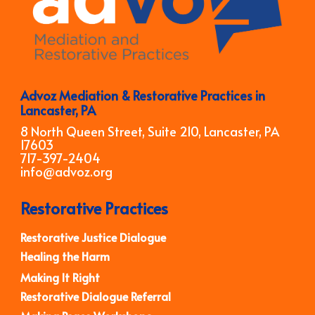
Advoz Mediation & Restorative Practices in
Lancaster, PA
8 North Queen Street, Suite 210, Lancaster, PA
17603
717-397-2404
info@advoz.org
Restorative Practices
Restorative Justice Dialogue
Healing the Harm
Making It Right
Restorative Dialogue Referral