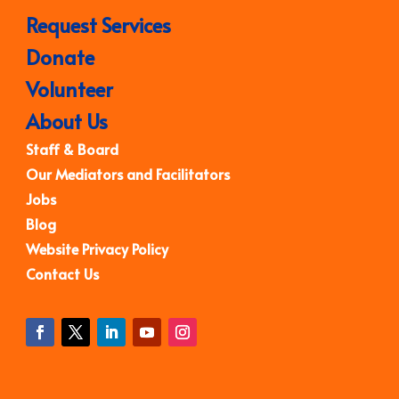
Request Services
Donate
Volunteer
About Us
Staff & Board
Our Mediators and Facilitators
Jobs
Blog
Website Privacy Policy
Contact Us