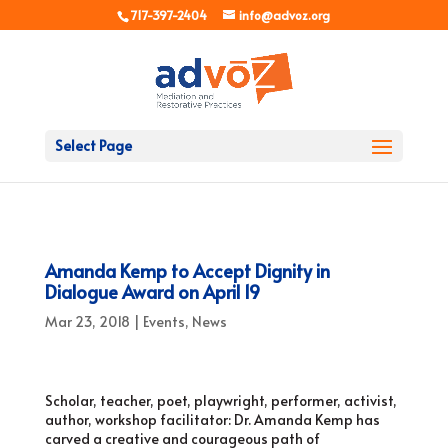
717-397-2404
info@advoz.org
Select Page
Amanda Kemp to Accept Dignity in
Dialogue Award on April 19
Mar 23, 2018
|
Events
,
News
Scholar, teacher, poet, playwright, performer, activist,
author, workshop facilitator: Dr. Amanda Kemp has
carved a creative and courageous path of