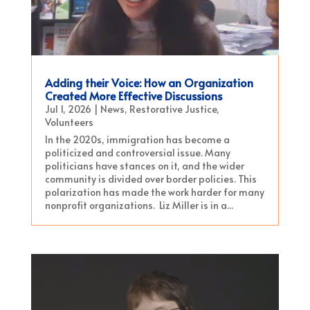
Adding their Voice: How an Organization
Created More Effective Discussions
Jul 1, 2026
|
News
,
Restorative Justice
,
Volunteers
In the 2020s, immigration has become a
politicized and controversial issue. Many
politicians have stances on it, and the wider
community is divided over border policies. This
polarization has made the work harder for many
nonprofit organizations. Liz Miller is in a...