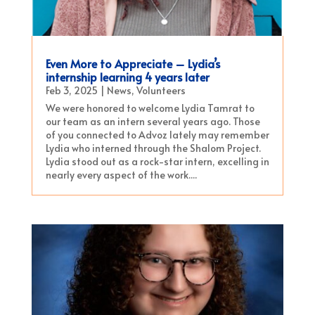
Even More to Appreciate – Lydia’s
internship learning 4 years later
Feb 3, 2025
|
News
,
Volunteers
We were honored to welcome Lydia Tamrat to
our team as an intern several years ago. Those
of you connected to Advoz lately may remember
Lydia who interned through the Shalom Project.
Lydia stood out as a rock-star intern, excelling in
nearly every aspect of the work....