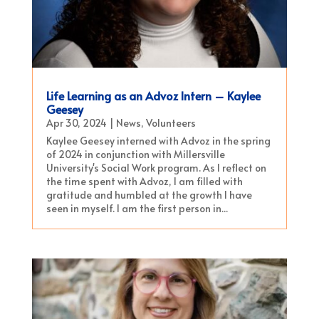
Life Learning as an Advoz Intern – Kaylee
Geesey
Apr 30, 2024
|
News
,
Volunteers
Kaylee Geesey interned with Advoz in the spring
of 2024 in conjunction with Millersville
University's Social Work program. As I reflect on
the time spent with Advoz, I am filled with
gratitude and humbled at the growth I have
seen in myself. I am the first person in...