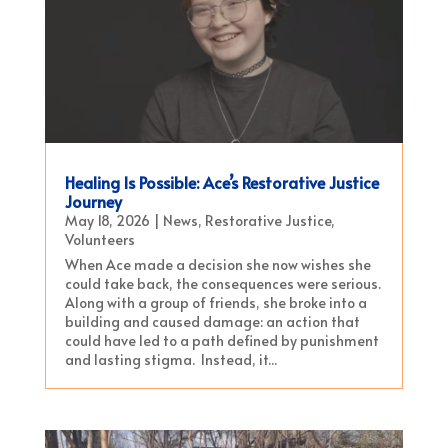
Healing Is Possible: Ace’s Restorative Justice
Journey
May 18, 2026
|
News
,
Restorative Justice
,
Volunteers
When Ace made a decision she now wishes she
could take back, the consequences were serious.
Along with a group of friends, she broke into a
building and caused damage: an action that
could have led to a path defined by punishment
and lasting stigma. Instead, it...