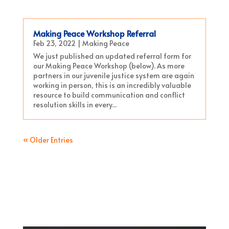
Making Peace Workshop Referral
Feb 23, 2022
|
Making Peace
We just published an updated referral form for
our Making Peace Workshop (below). As more
partners in our juvenile justice system are again
working in person, this is an incredibly valuable
resource to build communication and conflict
resolution skills in every...
« Older Entries