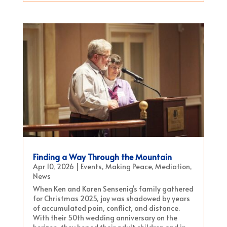
Finding a Way Through the Mountain
Apr 10, 2026
|
Events
,
Making Peace
,
Mediation
,
News
When Ken and Karen Sensenig's family gathered
for Christmas 2025, joy was shadowed by years
of accumulated pain, conflict, and distance.
With their 50th wedding anniversary on the