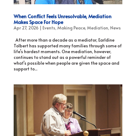
When Conflict Feels Unresolvable, Mediation
Makes Space For Hope
Apr 27, 2026
|
Events
,
Making Peace
,
Mediation
,
News
After more than a decade as a mediator, Earldine
Tolbert has supported many families through some of
life’s hardest moments. One mediation, however,
continues to stand out as a powerful reminder of
what’s possible when people are given the space and
support to...