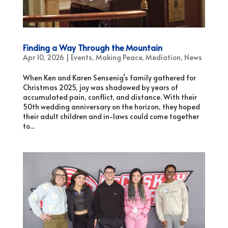
Finding a Way Through the Mountain
Apr 10, 2026
|
Events
,
Making Peace
,
Mediation
,
News
When Ken and Karen Sensenig’s family gathered for
Christmas 2025, joy was shadowed by years of
accumulated pain, conflict, and distance. With their
50th wedding anniversary on the horizon, they hoped
their adult children and in-laws could come together
to...