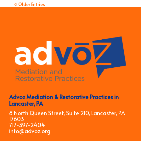
« Older Entries
Advoz Mediation & Restorative Practices in
Lancaster, PA
8 North Queen Street, Suite 210, Lancaster, PA
17603
717-397-2404
info@advoz.org