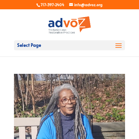
717-397-2404
info@advoz.org
Select Page