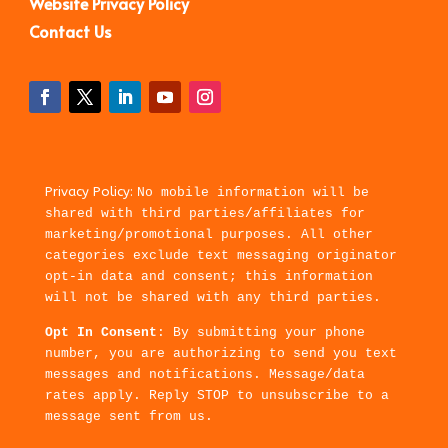
Website Privacy Policy
Contact Us
Privacy Policy:
No mobile information will be
shared with third parties/affiliates for
marketing/promotional purposes. All other
categories exclude text messaging originator
opt-in data and consent; this information
will not be shared with any third parties.
Opt In Consent
: By submitting your phone
number, you are authorizing to send you text
messages and notifications. Message/data
rates apply. Reply STOP to unsubscribe to a
message sent from us.