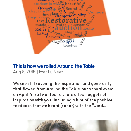
This is how we rolled Around the Table
Aug 8, 2018
|
Events
,
News
We are still savoring the inspiration and generosity
that flowed from Around the Table, our annual event
on April 19. So I wanted to share a few nuggets of
inspiration with you…including a hint of the positive
feedback that we heard (so far) with the “word...