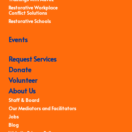
Restorative Workplace
Conflict Solutions
Restorative Schools
Events
Request Services
Donate
Volunteer
About Us
Staff & Board
Our Mediators and Facilitators
Jobs
Blog