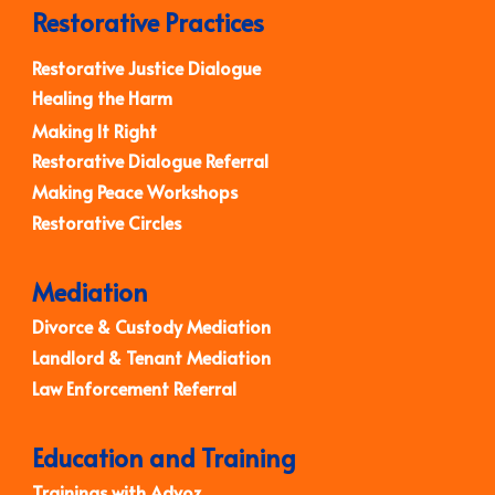
Restorative Practices
Restorative Justice Dialogue
Healing the Harm
Making It Right
Restorative Dialogue Referral
Making Peace Workshops
Restorative Circles
Mediation
Divorce & Custody Mediation
Landlord & Tenant Mediation
Law Enforcement Referral
Education and Training
Trainings with Advoz