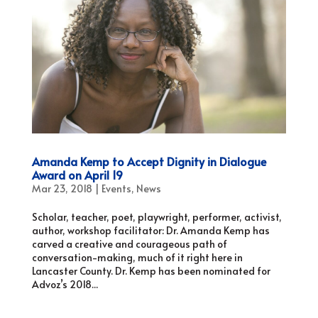
Amanda Kemp to Accept Dignity in Dialogue
Award on April 19
Mar 23, 2018
|
Events
,
News
Scholar, teacher, poet, playwright, performer, activist,
author, workshop facilitator: Dr. Amanda Kemp has
carved a creative and courageous path of
conversation-making, much of it right here in
Lancaster County. Dr. Kemp has been nominated for
Advoz’s 2018...