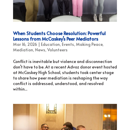
When Students Choose Resolution: Powerful
Lessons from McCaskey’s Peer Mediators
Mar 16, 2026
|
Education
,
Events
,
Making Peace
,
Mediation
,
News
,
Volunteers
Conflict is inevitable but violence and disconnection
don’t have to be. At a recent Advoz donor event hosted
at McCaskey High School, students took center stage
to share how peer mediation is reshaping the way
conflict is addressed, understood, and resolved
within...