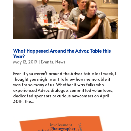
What Happened Around the Advoz Table this
Year?
May 12, 2019
|
Events
,
News
Even if you weren’t around the Advoz table last week, I
thought you might want to know how memorable it
was for so many of us. Whether it was folks who
experienced Advoz dialogue, committed volunteers,
dedicated sponsors or curious newcomers on April
30th, the...