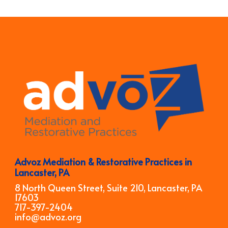
Advoz Mediation & Restorative Practices in
Lancaster, PA
8 North Queen Street, Suite 210, Lancaster, PA
17603
717-397-2404
info@advoz.org