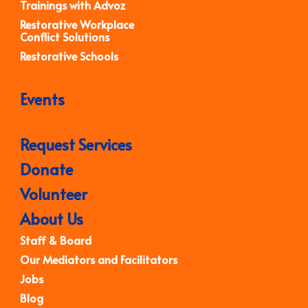
Trainings with Advoz
Restorative Workplace
Conflict Solutions
Restorative Schools
Events
Request Services
Donate
Volunteer
About Us
Staff & Board
Our Mediators and Facilitators
Jobs
Blog