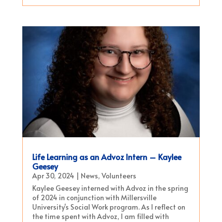
Life Learning as an Advoz Intern – Kaylee
Geesey
Apr 30, 2024
|
News
,
Volunteers
Kaylee Geesey interned with Advoz in the spring
of 2024 in conjunction with Millersville
University's Social Work program. As I reflect on
the time spent with Advoz, I am filled with