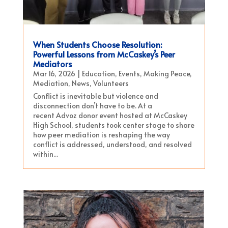
When Students Choose Resolution:
Powerful Lessons from McCaskey’s Peer
Mediators
Mar 16, 2026
|
Education
,
Events
,
Making Peace
,
Mediation
,
News
,
Volunteers
Conflict is inevitable but violence and
disconnection don’t have to be. At a
recent Advoz donor event hosted at McCaskey
High School, students took center stage to share
how peer mediation is reshaping the way
conflict is addressed, understood, and resolved
within...