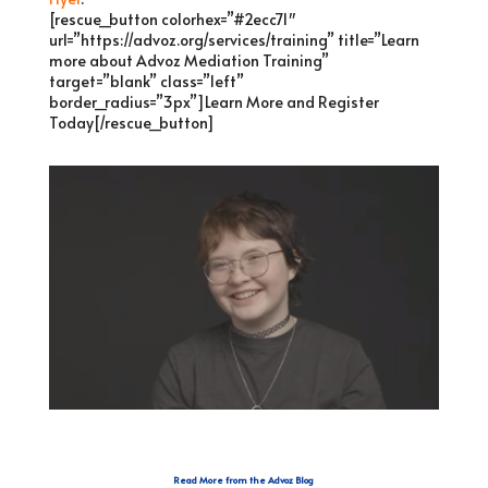
[rescue_button colorhex=”#2ecc71″
url=”https://advoz.org/services/training” title=”Learn
more about Advoz Mediation Training”
target=”blank” class=”left”
border_radius=”3px”]Learn More and Register
Today[/rescue_button]
Read More from the Advoz Blog