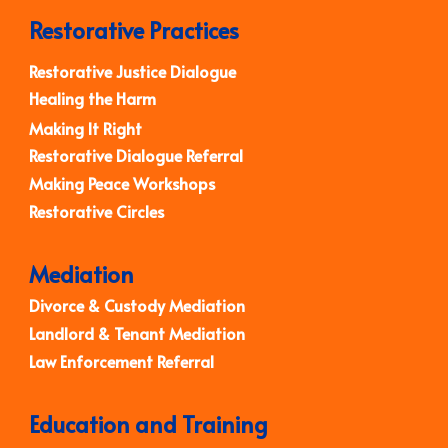
Restorative Practices
Restorative Justice Dialogue
Healing the Harm
Making It Right
Restorative Dialogue Referral
Making Peace Workshops
Restorative Circles
Mediation
Divorce & Custody Mediation
Landlord & Tenant Mediation
Law Enforcement Referral
Education and Training