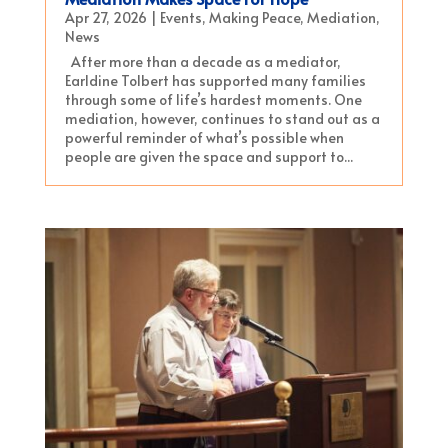
Apr 27, 2026
|
Events
,
Making Peace
,
Mediation
,
News
After more than a decade as a mediator,
Earldine Tolbert has supported many families
through some of life’s hardest moments. One
mediation, however, continues to stand out as a
powerful reminder of what’s possible when
people are given the space and support to...