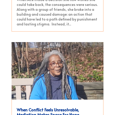
could take back, the consequences were serious.
Along with a group of friends, she broke into a
building and caused damage: an action that
could have led to a path defined by punishment
and lasting stigma. Instead, it...
When Conflict Feels Unresolvable,
Mediation Makes Space For Hope