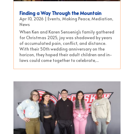
Finding a Way Through the Mountain
Apr 10, 2026
|
Events
,
Making Peace
,
Mediation
,
News
When Ken and Karen Sensenig's family gathered
for Christmas 2025, joy was shadowed by years
of accumulated pain, conflict, and distance.
With their 50th wedding anniversary on the
horizon, they hoped their adult children and in-
laws could come together to celebrate,...