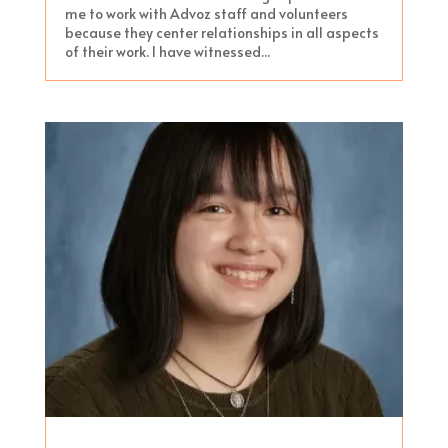
me to work with Advoz staff and volunteers
because they center relationships in all aspects
of their work. I have witnessed...