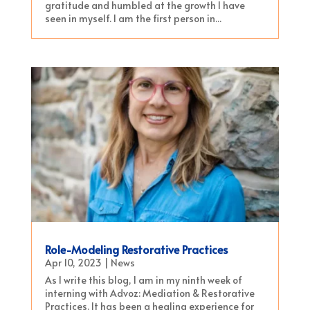
gratitude and humbled at the growth I have
seen in myself. I am the first person in...
Role-Modeling Restorative Practices
Apr 10, 2023
|
News
As I write this blog, I am in my ninth week of
interning with Advoz: Mediation & Restorative
Practices. It has been a healing experience for