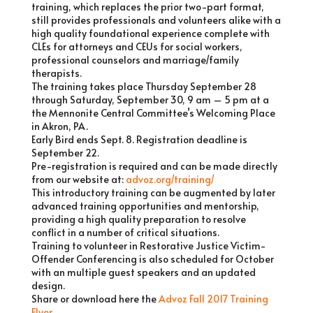
training, which replaces the prior two-part format,
still provides professionals and volunteers alike with a
high quality foundational experience complete with
CLEs for attorneys and CEUs for social workers,
professional counselors and marriage/family
therapists.
The training takes place Thursday September 28
through Saturday, September 30, 9 am – 5 pm at a
the Mennonite Central Committee’s Welcoming Place
in Akron, PA.
Early Bird ends Sept. 8. Registration deadline is
September 22.
Pre-registration is required and can be made directly
from our website at:
advoz.org/training/
This introductory training can be augmented by later
advanced training opportunities and mentorship,
providing a high quality preparation to resolve
conflict in a number of critical situations.
Training to volunteer in Restorative Justice Victim-
Offender Conferencing is also scheduled for October
with an multiple guest speakers and an updated
design.
Share or download here the
Advoz Fall 2017 Training
Flyer
.