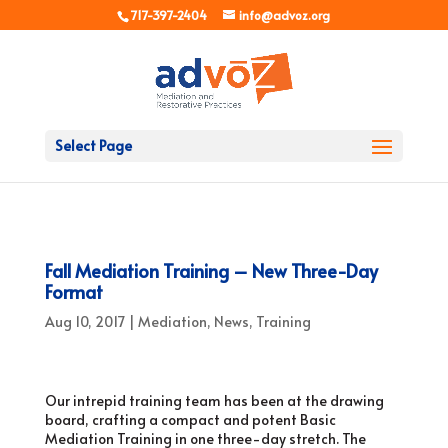
717-397-2404
info@advoz.org
Select Page
Fall Mediation Training – New Three-Day
Format
Aug 10, 2017
|
Mediation
,
News
,
Training
Our intrepid training team has been at the drawing
board, crafting a compact and potent Basic
Mediation Training in one three-day stretch. The