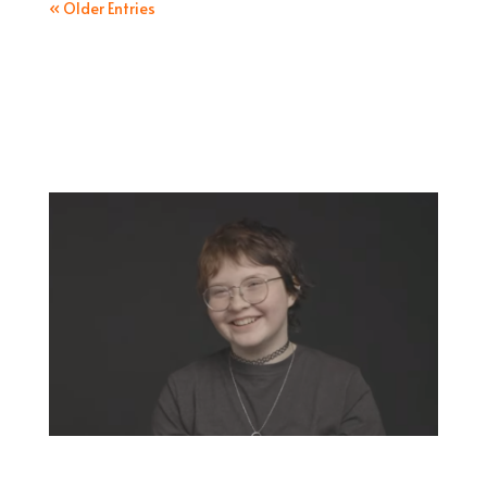
« Older Entries