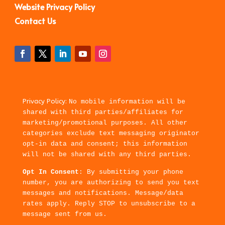
Website Privacy Policy
Contact Us
Privacy Policy:
No mobile information will be
shared with third parties/affiliates for
marketing/promotional purposes. All other
categories exclude text messaging originator
opt-in data and consent; this information
will not be shared with any third parties.
Opt In Consent
: By submitting your phone
number, you are authorizing to send you text
messages and notifications. Message/data
rates apply. Reply STOP to unsubscribe to a
message sent from us.