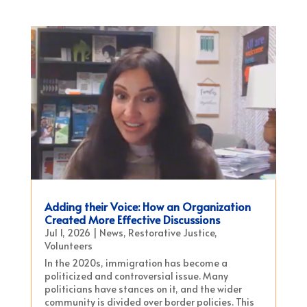
Adding their Voice: How an Organization
Created More Effective Discussions
Jul 1, 2026
|
News
,
Restorative Justice
,
Volunteers
In the 2020s, immigration has become a
politicized and controversial issue. Many
politicians have stances on it, and the wider
community is divided over border policies. This