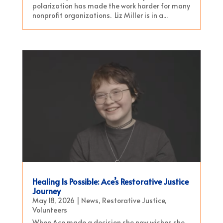
polarization has made the work harder for many
nonprofit organizations. Liz Miller is in a...
Healing Is Possible: Ace’s Restorative Justice
Journey
May 18, 2026
|
News
,
Restorative Justice
,
Volunteers
When Ace made a decision she now wishes she