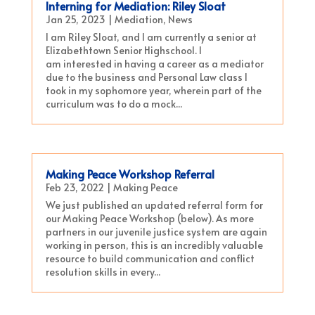
Interning for Mediation: Riley Sloat
Jan 25, 2023
|
Mediation
,
News
I am Riley Sloat, and I am currently a senior at
Elizabethtown Senior Highschool. I
am interested in having a career as a mediator
due to the business and Personal Law class I
took in my sophomore year, wherein part of the
curriculum was to do a mock...
Making Peace Workshop Referral
Feb 23, 2022
|
Making Peace
We just published an updated referral form for
our Making Peace Workshop (below). As more
partners in our juvenile justice system are again
working in person, this is an incredibly valuable
resource to build communication and conflict
resolution skills in every...