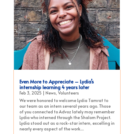
Even More to Appreciate – Lydia’s
internship learning 4 years later
Feb 3, 2025
|
News
,
Volunteers
We were honored to welcome Lydia Tamrat to
our team as an intern several years ago. Those
of you connected to Advoz lately may remember
Lydia who interned through the Shalom Project.
Lydia stood out as a rock-star intern, excelling in
nearly every aspect of the work....