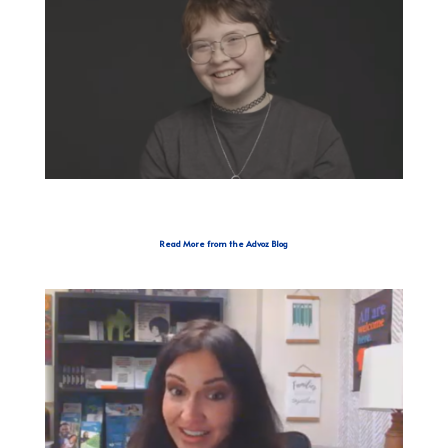
Read More from the Advoz Blog