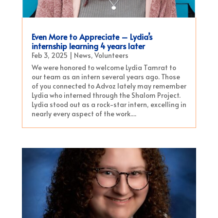
Even More to Appreciate – Lydia’s
internship learning 4 years later
Feb 3, 2025
|
News
,
Volunteers
We were honored to welcome Lydia Tamrat to
our team as an intern several years ago. Those
of you connected to Advoz lately may remember
Lydia who interned through the Shalom Project.
Lydia stood out as a rock-star intern, excelling in
nearly every aspect of the work....