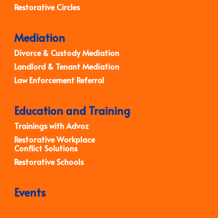
Restorative Circles
Mediation
Divorce & Custody Mediation
Landlord & Tenant Mediation
Law Enforcement Referral
Education and Training
Trainings with Advoz
Restorative Workplace
Conflict Solutions
Restorative Schools
Events