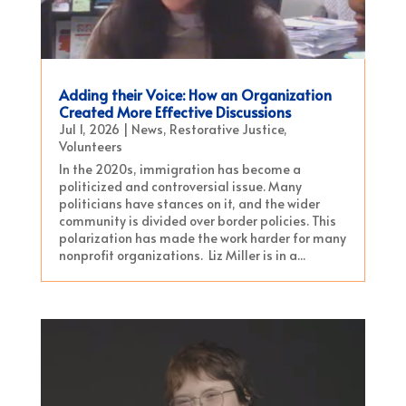
Adding their Voice: How an Organization
Created More Effective Discussions
Jul 1, 2026
|
News
,
Restorative Justice
,
Volunteers
In the 2020s, immigration has become a
politicized and controversial issue. Many
politicians have stances on it, and the wider
community is divided over border policies. This
polarization has made the work harder for many
nonprofit organizations. Liz Miller is in a...