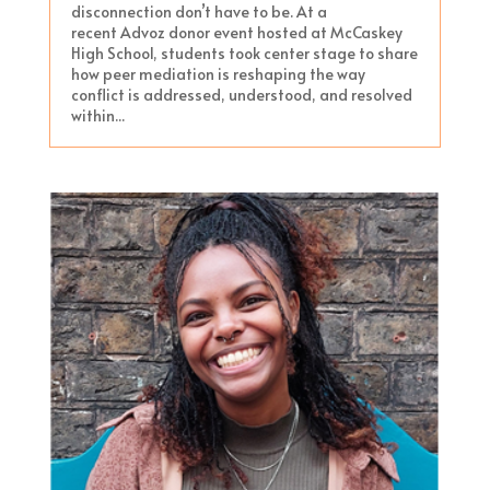
disconnection don’t have to be. At a
recent Advoz donor event hosted at McCaskey
High School, students took center stage to share
how peer mediation is reshaping the way
conflict is addressed, understood, and resolved
within...