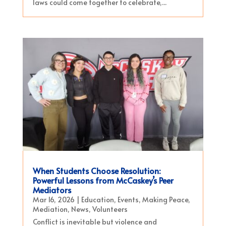
laws could come together to celebrate,...
When Students Choose Resolution:
Powerful Lessons from McCaskey’s Peer
Mediators
Mar 16, 2026
|
Education
,
Events
,
Making Peace
,
Mediation
,
News
,
Volunteers
Conflict is inevitable but violence and