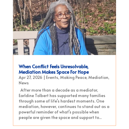
When Conflict Feels Unresolvable,
Mediation Makes Space For Hope
Apr 27, 2026
|
Events
,
Making Peace
,
Mediation
,
News
After more than a decade as a mediator,
Earldine Tolbert has supported many families
through some of life’s hardest moments. One
mediation, however, continues to stand out as a
powerful reminder of what’s possible when
people are given the space and support to...