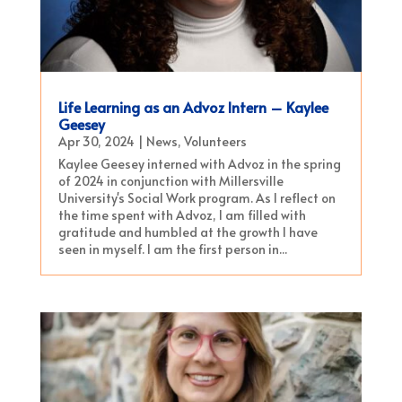
Life Learning as an Advoz Intern – Kaylee
Geesey
Apr 30, 2024
|
News
,
Volunteers
Kaylee Geesey interned with Advoz in the spring
of 2024 in conjunction with Millersville
University's Social Work program. As I reflect on
the time spent with Advoz, I am filled with
gratitude and humbled at the growth I have
seen in myself. I am the first person in...