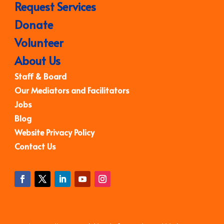
Request Services
Donate
Volunteer
About Us
Staff & Board
Our Mediators and Facilitators
Jobs
Blog
Website Privacy Policy
Contact Us