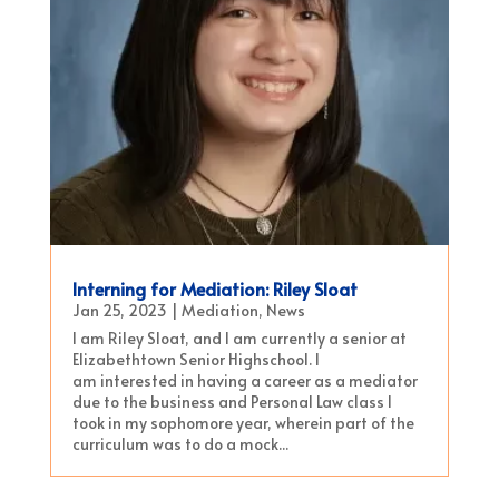
Interning for Mediation: Riley Sloat
Jan 25, 2023
|
Mediation
,
News
I am Riley Sloat, and I am currently a senior at
Elizabethtown Senior Highschool. I
am interested in having a career as a mediator
due to the business and Personal Law class I
took in my sophomore year, wherein part of the
curriculum was to do a mock...