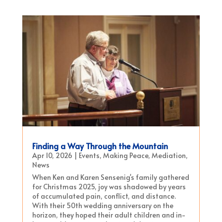
Finding a Way Through the Mountain
Apr 10, 2026
|
Events
,
Making Peace
,
Mediation
,
News
When Ken and Karen Sensenig's family gathered
for Christmas 2025, joy was shadowed by years
of accumulated pain, conflict, and distance.
With their 50th wedding anniversary on the
horizon, they hoped their adult children and in-