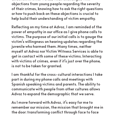
objections from young people regarding the severity
of their crimes, knowing how to ask the right questions
or how to push back on these objections is crucial to
help build their understanding of victim empathy.
Reflecting on my time at Advoz, I am reminded of the
power of empathy in our office as I give phone calls to
victims. The purpose of our initial calls is to gauge the
victim’s willingness on hearing updates regarding the
juvenile who harmed them. Many times, neither
myself at Advoz nor Victim Witness Services is able to
get in contact with some of these victims. Interacting
with victims of crimes, even if it’s just over the phone,
is not to be taken for granted.
I am thankful for the cross-cultural interactions I take
part in during my phone calls and meetings with
Spanish speaking victims and parents. The ability to
communicate with people from other cultures allows
Advoz to expand the demographic that we serve.
As I move forward with Advoz, it’s easy for me to
remember our mission, the mission that brought me in
the door: transforming conflict through face to face