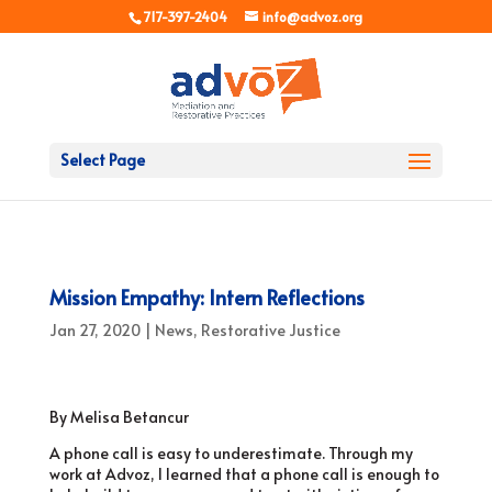
717-397-2404
info@advoz.org
Select Page
Mission Empathy: Intern Reflections
Jan 27, 2020
|
News
,
Restorative Justice
By Melisa Betancur
A phone call is easy to underestimate. Through my
work at Advoz, I learned that a phone call is enough to