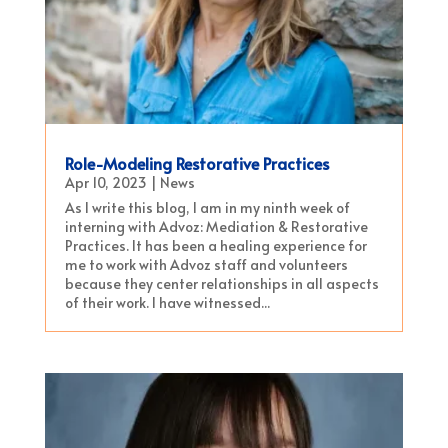
Role-Modeling Restorative Practices
Apr 10, 2023
|
News
As I write this blog, I am in my ninth week of
interning with Advoz: Mediation & Restorative
Practices. It has been a healing experience for
me to work with Advoz staff and volunteers
because they center relationships in all aspects
of their work. I have witnessed...