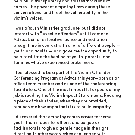
help build transparency and trust with victims of
crimes. The power of empathy flows during these
conversations, and I feel the vulnerability in the
victim’s voices.
I was a Youth Ministries graduate, but I did not
interact with “juvenile offenders” until I came to
Advoz. Doing restorative justice and mediation
brought me in contact with a lot of different people —
youth and adults — and gave me the opportunity to
help facilitate the healing of youth, parents, and
families who’ve experienced brokenness.
I feel blessed to be a part of the Victim Offender
Conferencing Program at Advoz this year—both as an
office team member and as one of the conferencing
facilitators. One of the most impactful aspects of my
job is reading the Victim Impact Statements. Reading
a piece of their stories, when they are provided,
reminds me how important it is to build
empathy.
I discovered that empathy comes easier for some
youth than it does for others, and our job as
facilitators is to give a gentle nudge in the right
direction. In other words, when challenged with