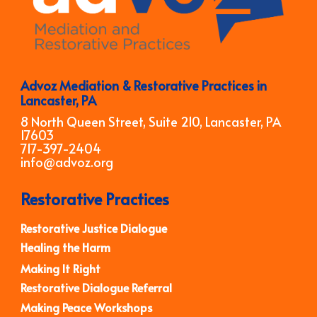
Advoz Mediation & Restorative Practices in
Lancaster, PA
8 North Queen Street, Suite 210, Lancaster, PA
17603
717-397-2404
info@advoz.org
Restorative Practices
Restorative Justice Dialogue
Healing the Harm
Making It Right
Restorative Dialogue Referral
Making Peace Workshops