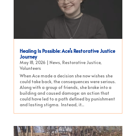
Healing Is Possible: Ace’s Restorative Justice
Journey
May 18, 2026
|
News
,
Restorative Justice
,
Volunteers
When Ace made a decision she now wishes she
could take back, the consequences were serious.
Along with a group of friends, she broke into a
building and caused damage: an action that
could have led to a path defined by punishment
and lasting stigma. Instead, it...