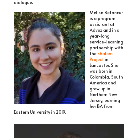
dialogue.
Melisa Betancur
is a program
assistant at
Advoz and in a
year-long
service-learning
partnership with
the
Shalom
Project
in
Lancaster. She
was born in
Colombia, South
America and
grew up in
Northern New
Jersey, earning
her BA from
Eastern University in 2019.