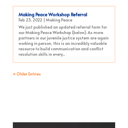
Making Peace Workshop Referral
Feb 23, 2022
|
Making Peace
We just published an updated referral form for
our Making Peace Workshop (below). As more
partners in our juvenile justice system are again
working in person, this is an incredibly valuable
resource to build communication and conflict
resolution skills in every...
« Older Entries